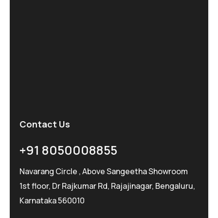
Contact Us
+91 8050008855
Navarang Circle , Above Sangeetha Showroom
1st floor, Dr Rajkumar Rd, Rajajinagar, Bengaluru,
Karnataka 560010