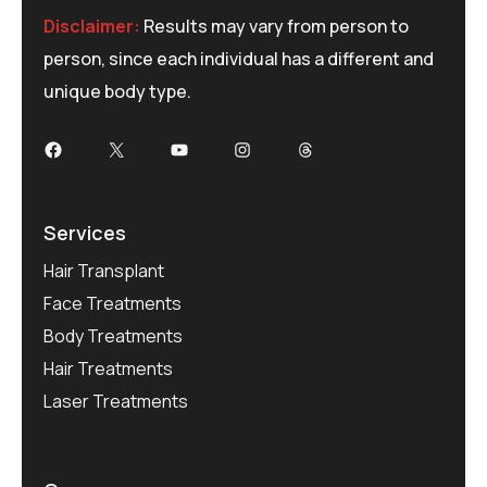
Disclaimer:
Results may vary from person to
person, since each individual has a different and
unique body type.
Facebook
X
YouTube
Instagram
Threads
Services
Hair Transplant
Face Treatments
Body Treatments
Hair Treatments
Laser Treatments