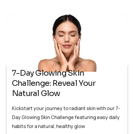
7-Day Glowing Skin
Challenge: Reveal Your
Natural Glow
Kickstart your journey to radiant skin with our 7-
Day Glowing Skin Challenge featuring easy daily
habits for a natural, healthy glow