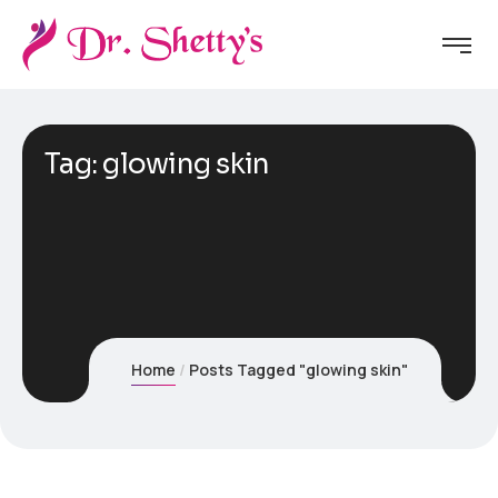
Tag:
glowing skin
Home
Posts Tagged "glowing skin"