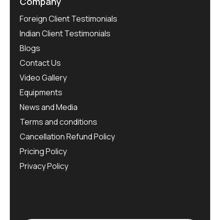
Company
Foreign Client Testimonials
Indian Client Testimonials
Blogs
Contact Us
Video Gallery
Equipments
News and Media
Terms and conditions
Cancellation Refund Policy
Pricing Policy
Privacy Policy