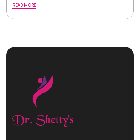
READ MORE