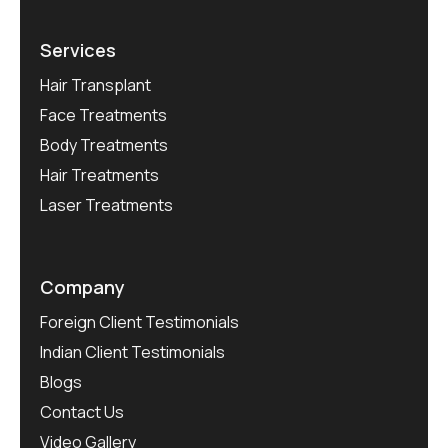
Services
Hair Transplant
Face Treatments
Body Treatments
Hair Treatments
Laser Treatments
Company
Foreign Client Testimonials
Indian Client Testimonials
Blogs
Contact Us
Video Gallery