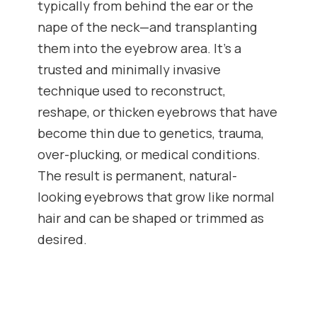
typically from behind the ear or the
nape of the neck—and transplanting
them into the eyebrow area. It’s a
trusted and minimally invasive
technique used to reconstruct,
reshape, or thicken eyebrows that have
become thin due to genetics, trauma,
over-plucking, or medical conditions.
The result is permanent, natural-
looking eyebrows that grow like normal
hair and can be shaped or trimmed as
desired.