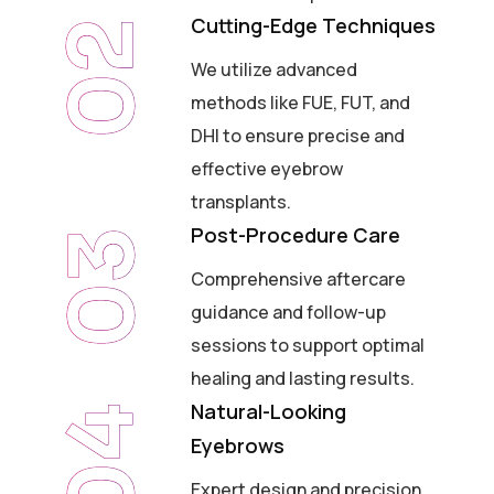
Cutting-Edge Techniques
02
We utilize advanced
methods like FUE, FUT, and
DHI to ensure precise and
effective eyebrow
transplants.
Post-Procedure Care
03
Comprehensive aftercare
guidance and follow-up
sessions to support optimal
healing and lasting results.
Natural-Looking
04
Eyebrows
Expert design and precision