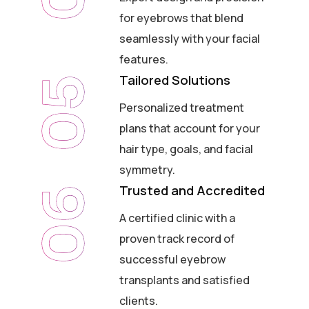
for eyebrows that blend
seamlessly with your facial
features.
Tailored Solutions
05
Personalized treatment
plans that account for your
hair type, goals, and facial
symmetry.
Trusted and Accredited
06
A certified clinic with a
proven track record of
successful eyebrow
transplants and satisfied
clients.