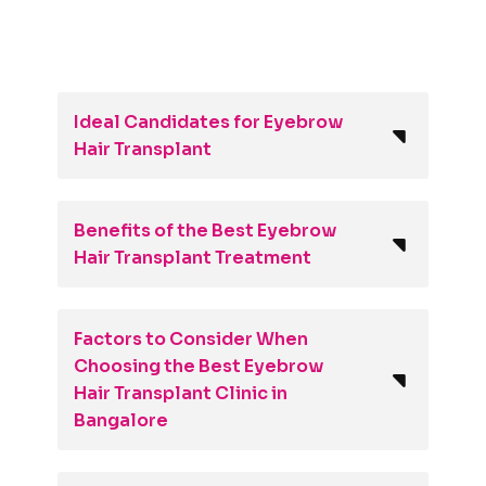
Ideal Candidates for Eyebrow
Hair Transplant
Benefits of the Best Eyebrow
Hair Transplant Treatment
Factors to Consider When
Choosing the Best Eyebrow
Hair Transplant Clinic in
Bangalore