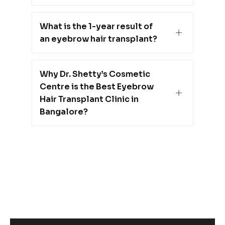
What is the 1-year result of
an eyebrow hair transplant?
Why Dr. Shetty’s Cosmetic
Centre is the Best Eyebrow
Hair Transplant Clinic in
Bangalore?