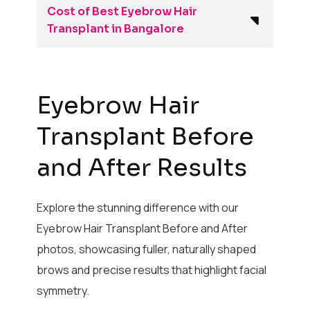
Cost of Best Eyebrow Hair
Transplant in Bangalore
Eyebrow Hair
Transplant Before
and After Results
Explore the stunning difference with our
Eyebrow Hair Transplant Before and After
photos, showcasing fuller, naturally shaped
brows and precise results that highlight facial
symmetry.