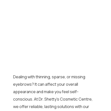
Dealing with thinning, sparse, or missing
eyebrows? It can affect your overall
appearance and make you feel self-
conscious. At Dr. Shetty’s Cosmetic Centre,
we offer reliable, lasting solutions with our