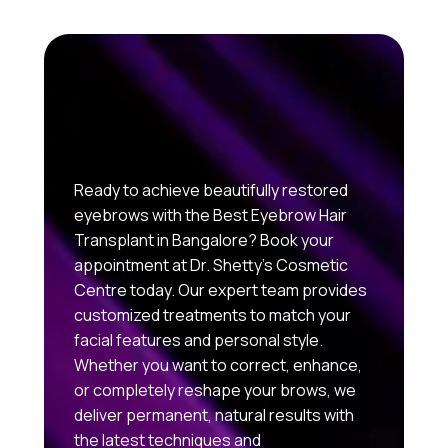
Ready to achieve beautifully restored
eyebrows with the Best Eyebrow Hair
Transplant in Bangalore? Book your
appointment at Dr. Shetty’s Cosmetic
Centre today. Our expert team provides
customized treatments to match your
facial features and personal style.
Whether you want to correct, enhance,
or completely reshape your brows, we
deliver permanent, natural results with
the latest techniques and