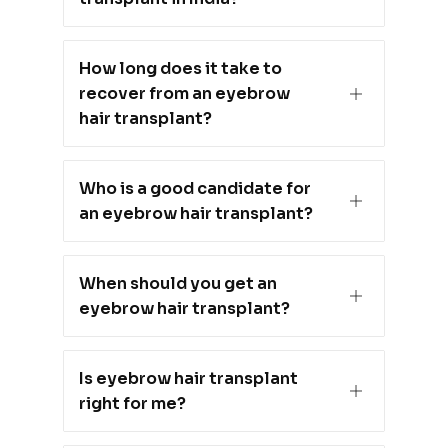
How long does it take to
recover from an eyebrow
hair transplant?
Who is a good candidate for
an eyebrow hair transplant?
When should you get an
eyebrow hair transplant?
Is eyebrow hair transplant
right for me?