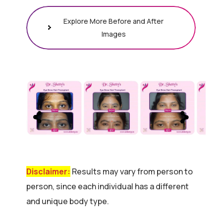
Explore More Before and After
Images
Disclaimer:
Results may vary from person to
person, since each individual has a different
and unique body type.