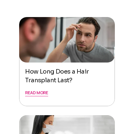
How Long Does a Hair
Transplant Last?
READ MORE