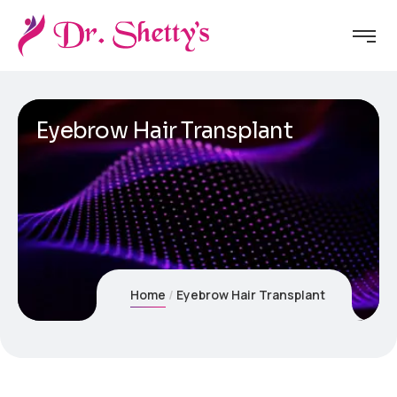
Eyebrow Hair Transplant
Home
Eyebrow Hair Transplant