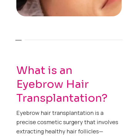
What is an
Eyebrow Hair
Transplantation?
Eyebrow hair transplantation is a
precise cosmetic surgery that involves
extracting healthy hair follicles—