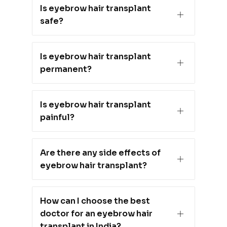
Is eyebrow hair transplant
safe?
Is eyebrow hair transplant
permanent?
Is eyebrow hair transplant
painful?
Are there any side effects of
eyebrow hair transplant?
How can I choose the best
doctor for an eyebrow hair
transplant in India?