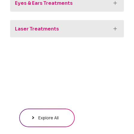
Eyes & Ears Treatments
Laser Treatments
Explore All