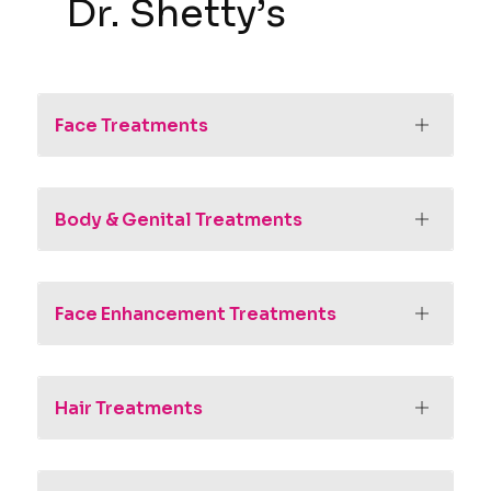
Dr. Shetty’s
Face Treatments
Body & Genital Treatments
Face Enhancement Treatments
Hair Treatments