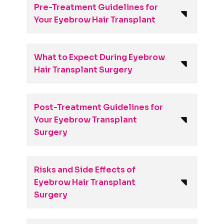
Pre-Treatment Guidelines for
Your Eyebrow Hair Transplant
What to Expect During Eyebrow
Hair Transplant Surgery
Post-Treatment Guidelines for
Your Eyebrow Transplant
Surgery
Risks and Side Effects of
Eyebrow Hair Transplant
Surgery