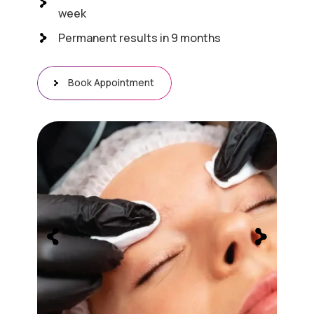
week
Permanent results in 9 months
Book Appointment