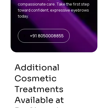
compassionate care. Take the first step
toward confident, expressive eyebrows
today.
+91 8050008855
Additional
Cosmetic
Treatments
Available at