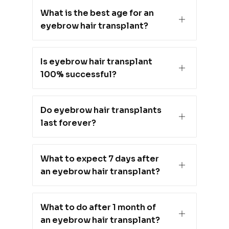
What is the best age for an
eyebrow hair transplant?
Is eyebrow hair transplant
100% successful?
Do eyebrow hair transplants
last forever?
What to expect 7 days after
an eyebrow hair transplant?
What to do after 1 month of
an eyebrow hair transplant?