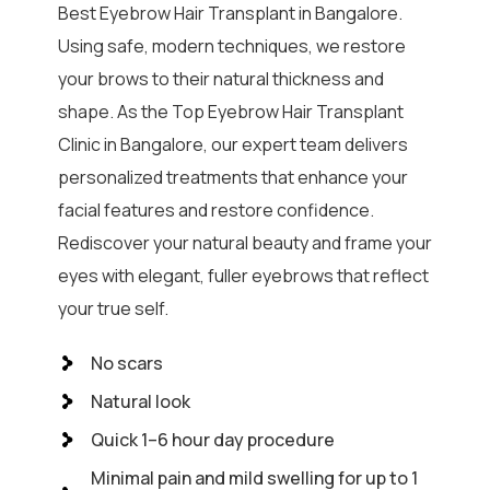
Best Eyebrow Hair Transplant in Bangalore.
Using safe, modern techniques, we restore
your brows to their natural thickness and
shape. As the Top Eyebrow Hair Transplant
Clinic in Bangalore, our expert team delivers
personalized treatments that enhance your
facial features and restore confidence.
Rediscover your natural beauty and frame your
eyes with elegant, fuller eyebrows that reflect
your true self.
No scars
Natural look
Quick 1–6 hour day procedure
Minimal pain and mild swelling for up to 1