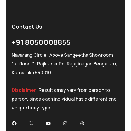
Contact Us
+91 8050008855
Navarang Circle , Above Sangeetha Showroom
1st floor, Dr Rajkumar Rd, Rajajinagar, Bengaluru,
Karnataka 560010
Disclaimer:
Results may vary from person to
person, since each individual has a different and
unique body type.