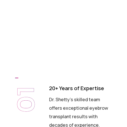
20+ Years of Expertise
01
Dr. Shetty's skilled team
offers exceptional eyebrow
transplant results with
decades of experience.