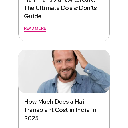
The Ultimate Do’s & Don’ts
Guide
READ MORE
How Much Does a Hair
Transplant Cost in India in
2025