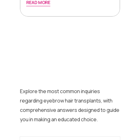
READ MORE
Explore the most common inquiries
regarding eyebrow hair transplants, with
comprehensive answers designed to guide
you in making an educated choice.