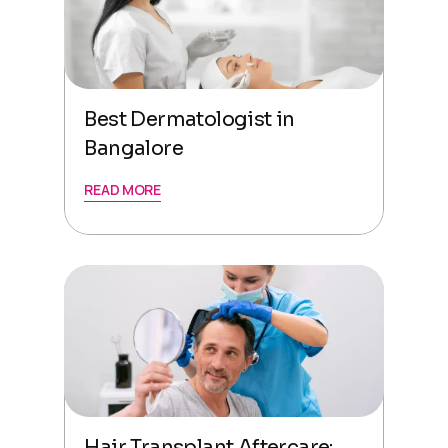
Best Dermatologist in
Bangalore
READ MORE
Hair Transplant Aftercare: