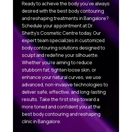
Ready to achieve the body you’ve always
desired with the best body contouring
and reshaping treatments in Bangalore?
Schedule your appointment at Dr.
Shetty’s Cosmetic Centre today. Our
expert team specializes in customized
body contouring solutions designed to
sculpt and redefine your silhouette.
Whether you’re aiming to reduce
stubborn fat, tighten loose skin, or
enhance your natural curves, we use
advanced, non-invasive technologies to
deliver safe, effective, and long-lasting
results. Take the first step toward a
more toned and confident you at the
best body contouring and reshaping
clinic in Bangalore.