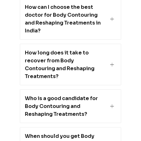
How can I choose the best
doctor for Body Contouring
and Reshaping Treatments in
India?
How long does it take to
recover from Body
Contouring and Reshaping
Treatments?
Who is a good candidate for
Body Contouring and
Reshaping Treatments?
When should you get Body