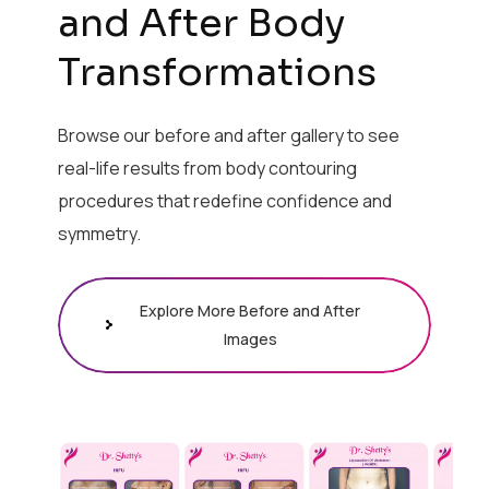
and After Body
Transformations
Browse our before and after gallery to see
real-life results from body contouring
procedures that redefine confidence and
symmetry.
Explore More Before and After
Images