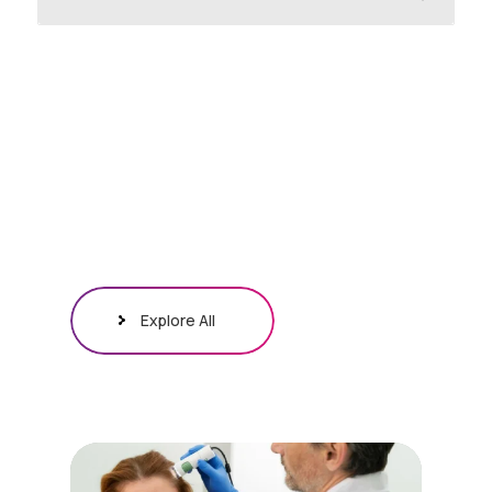
Explore All