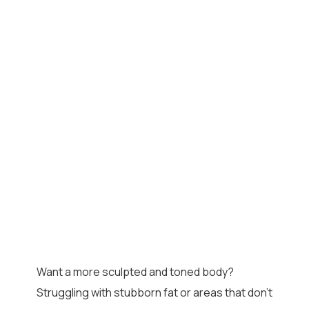
Want a more sculpted and toned body?
Struggling with stubborn fat or areas that don’t