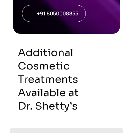
+91 8050008855
Additional
Cosmetic
Treatments
Available at
Dr. Shetty’s