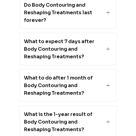
Do Body Contouring and
Reshaping Treatments last
forever?
What to expect 7 days after
Body Contouring and
Reshaping Treatments?
What to do after 1 month of
Body Contouring and
Reshaping Treatments?
What is the 1-year result of
Body Contouring and
Reshaping Treatments?