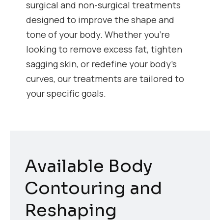
surgical and non-surgical treatments
designed to improve the shape and
tone of your body. Whether you’re
looking to remove excess fat, tighten
sagging skin, or redefine your body’s
curves, our treatments are tailored to
your specific goals.
Available Body
Contouring and
Reshaping