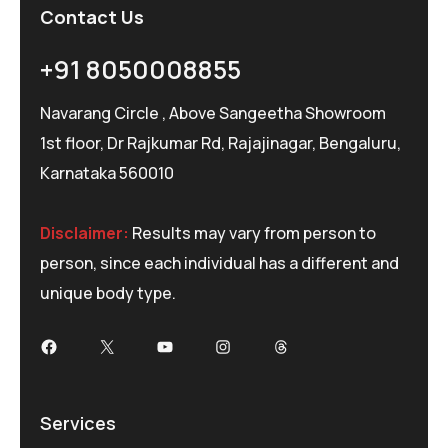
Contact Us
+91 8050008855
Navarang Circle , Above Sangeetha Showroom
1st floor, Dr Rajkumar Rd, Rajajinagar, Bengaluru,
Karnataka 560010
Disclaimer:
Results may vary from person to
person, since each individual has a different and
unique body type.
Services