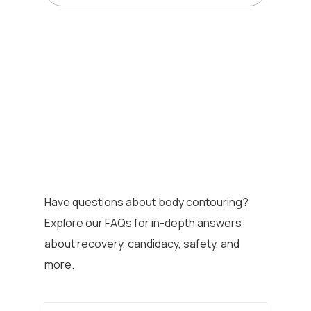
Have questions about body contouring?
Explore our FAQs for in-depth answers
about recovery, candidacy, safety, and
more.