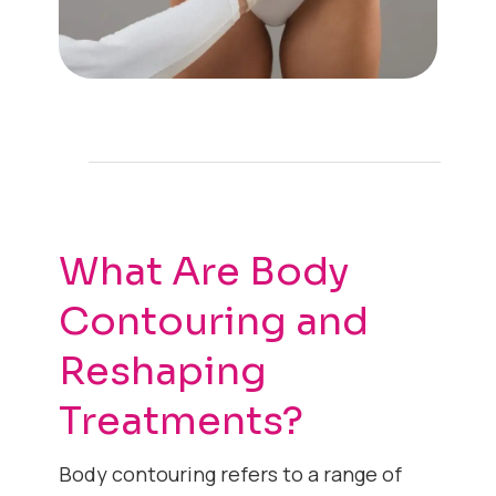
What Are Body
Contouring and
Reshaping
Treatments?
Body contouring refers to a range of