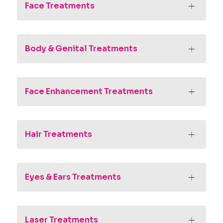
Face Treatments
Body & Genital Treatments
Face Enhancement Treatments
Hair Treatments
Eyes & Ears Treatments
Laser Treatments