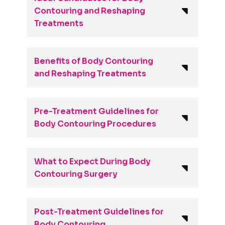
Contouring and Reshaping
Treatments
Benefits of Body Contouring
and Reshaping Treatments
Pre-Treatment Guidelines for
Body Contouring Procedures
What to Expect During Body
Contouring Surgery
Post-Treatment Guidelines for
Body Contouring