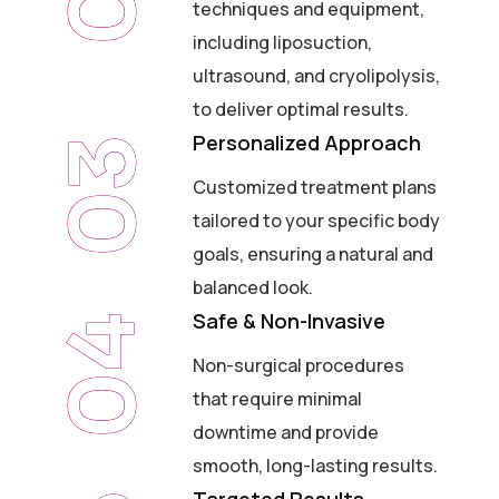
techniques and equipment,
including liposuction,
ultrasound, and cryolipolysis,
to deliver optimal results.
Personalized Approach
03
Customized treatment plans
tailored to your specific body
goals, ensuring a natural and
balanced look.
Safe & Non-Invasive
04
Non-surgical procedures
that require minimal
downtime and provide
smooth, long-lasting results.