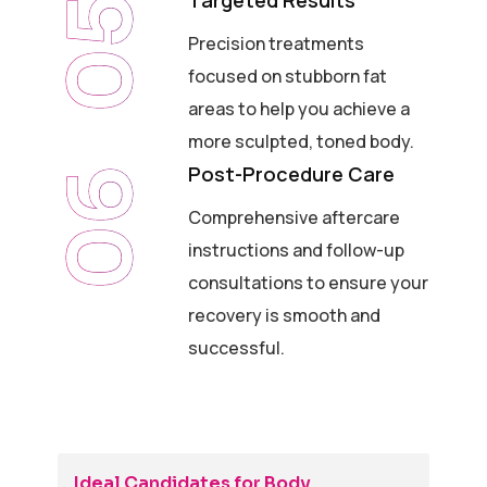
Targeted Results
05
Precision treatments
focused on stubborn fat
areas to help you achieve a
more sculpted, toned body.
Post-Procedure Care
06
Comprehensive aftercare
instructions and follow-up
consultations to ensure your
recovery is smooth and
successful.
Ideal Candidates for Body