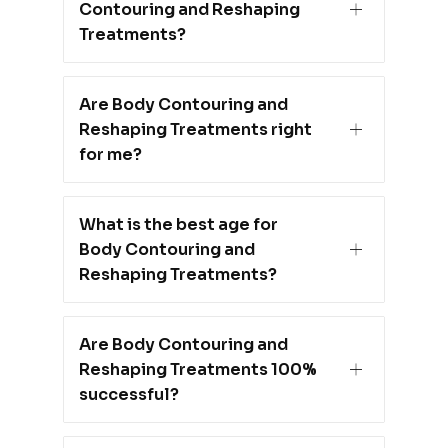
Contouring and Reshaping
Treatments?
Are Body Contouring and
Reshaping Treatments right
for me?
What is the best age for
Body Contouring and
Reshaping Treatments?
Are Body Contouring and
Reshaping Treatments 100%
successful?