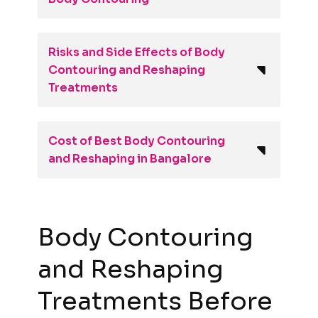
Risks and Side Effects of Body
Contouring and Reshaping
Treatments
Cost of Best Body Contouring
and Reshaping in Bangalore
Body Contouring
and Reshaping
Treatments Before