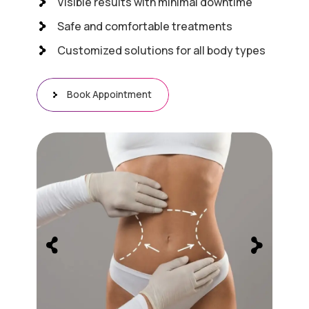
Visible results with minimal downtime
Safe and comfortable treatments
Customized solutions for all body types
Book Appointment