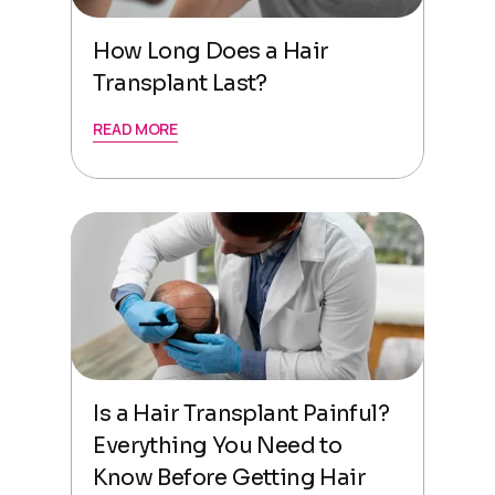
How Long Does a Hair
Transplant Last?
READ MORE
Is a Hair Transplant Painful?
Everything You Need to
Know Before Getting Hair