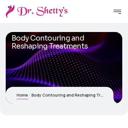
Body Contouring and
Reshaping Treatments
Home
Body Contouring and Reshaping Treatments