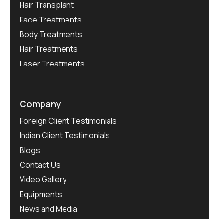
Hair Transplant
Face Treatments
Body Treatments
Hair Treatments
Laser Treatments
Company
Foreign Client Testimonials
Indian Client Testimonials
Blogs
Contact Us
Video Gallery
Equipments
News and Media