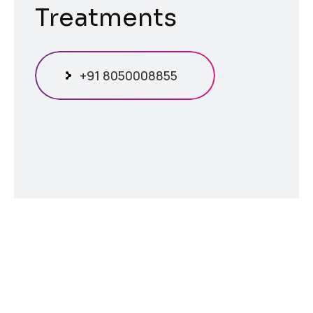
Treatments
+91 8050008855