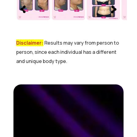
Disclaimer:
Results may vary from person to
person, since each individual has a different
and unique body type.