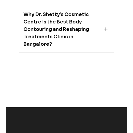
Why Dr. Shetty’s Cosmetic
Centre is the Best Body
Contouring and Reshaping
Treatments Clinic in
Bangalore?