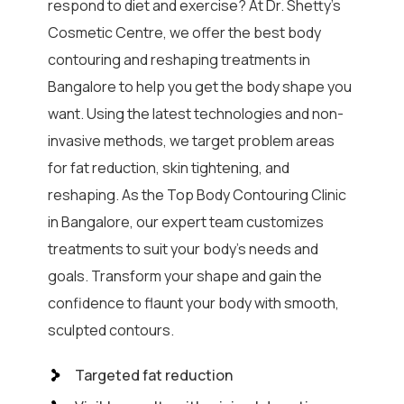
respond to diet and exercise? At Dr. Shetty’s
Cosmetic Centre, we offer the best body
contouring and reshaping treatments in
Bangalore to help you get the body shape you
want. Using the latest technologies and non-
invasive methods, we target problem areas
for fat reduction, skin tightening, and
reshaping. As the Top Body Contouring Clinic
in Bangalore, our expert team customizes
treatments to suit your body’s needs and
goals. Transform your shape and gain the
confidence to flaunt your body with smooth,
sculpted contours.
Targeted fat reduction