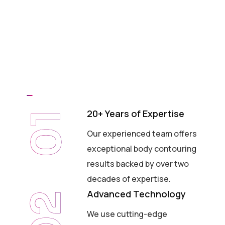
20+ Years of Expertise
01
Our experienced team offers
exceptional body contouring
results backed by over two
decades of expertise.
Advanced Technology
02
We use cutting-edge