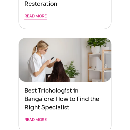
Restoration
READ MORE
Best Trichologist in
Bangalore: How to Find the
Right Specialist
READ MORE