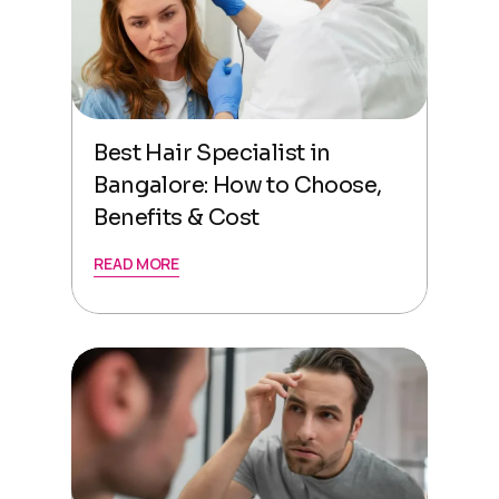
Best Hair Specialist in
Bangalore: How to Choose,
Benefits & Cost
READ MORE