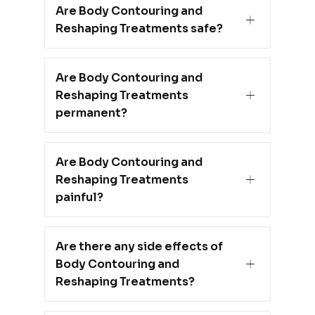
Are Body Contouring and
Reshaping Treatments safe?
Are Body Contouring and
Reshaping Treatments
permanent?
Are Body Contouring and
Reshaping Treatments
painful?
Are there any side effects of
Body Contouring and
Reshaping Treatments?